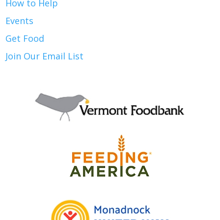
How to Help
Events
Get Food
Join Our Email List