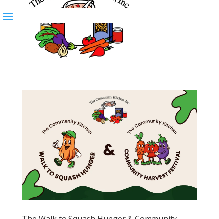
The Walk to Squash Hunger & Community