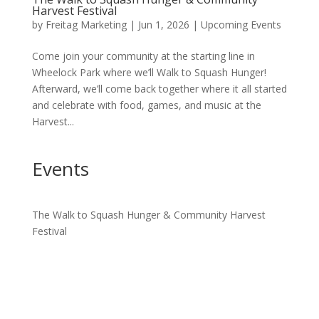
Harvest Festival
by
Freitag Marketing
|
Jun 1, 2026
|
Upcoming Events
Come join your community at the starting line in
Wheelock Park where we’ll Walk to Squash Hunger!
Afterward, we’ll come back together where it all started
and celebrate with food, games, and music at the
Harvest...
Events
The Walk to Squash Hunger & Community Harvest
Festival