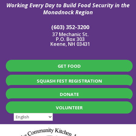
Working Every Day to Build Food Security in the
Monadnock Region
(603) 352-3200
37 Mechanic St.
P.O. Box 303
Keene, NH 03431
GET FOOD
SQUASH FEST REGISTRATION
DONATE
VOLUNTEER