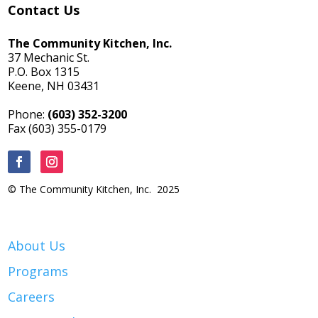
Contact Us
The Community Kitchen, Inc.
37 Mechanic St.
P.O. Box 1315
Keene, NH 03431
Phone:
(603) 352-3200
Fax (603) 355-0179
© The Community Kitchen, Inc. 2025
About Us
Programs
Careers